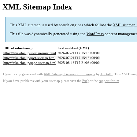
XML Sitemap Index
This XML sitemap is used by search engines which follow the
XML sitemap 
This file was dynamically generated using the
WordPress
content managemen
URL of sub-sitemap
Last modified (GMT)
https://taka-shin.jp/sitemap-misc.html
2026-07-21T17:15:13+00:00
https://taka-shin.jp/post-sitemap.html
2026-07-21T17:15:13+00:00
https://taka-shin.jp/page-sitemap.html
2025-08-18T17:21:08+00:00
Dynamically generated with
XML Sitemap Generator for Google
by
Auctollo
. This XSLT templ
If you have problems with your sitemap please visit the
FAQ
or the
support forum
.