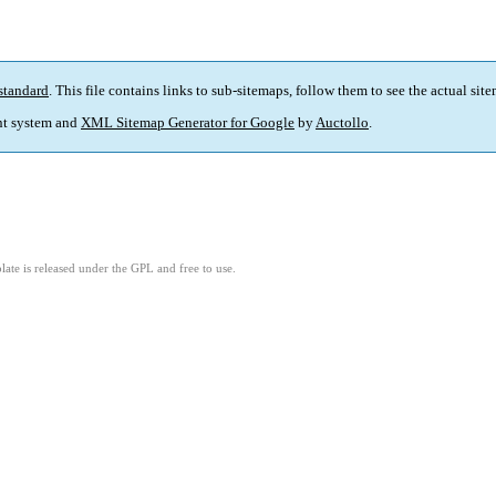
standard
. This file contains links to sub-sitemaps, follow them to see the actual sit
t system and
XML Sitemap Generator for Google
by
Auctollo
.
ate is released under the GPL and free to use.