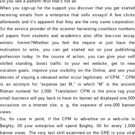
Do you see a pattern!?But that’s not all.
When you sign-up for the support you discover that you get started
receiving emails from a enterprise that sells essays! A few clicks
afterwards and it’s apparent that they are the very same corporation.
So the service provider of the scanner harvesting countless numbers
of papers from students and academics also offer low-cost essay
writers. hmmm?Whether you feel the require or just have the
motivation to write, you can get started out on your publishing
profession today. In the course of action, you can give your self
skilled standing, boost traffic to your net website, get to new
vocation goals, improve your visibility on the Online, and see your
desires of staying a released writer occur legitimate. rn”CPM. ” CPM
is an acronym for “expense per M,” in which “M” is the ancient
Roman numeral for 1,000. Translation: CPM is the price tag your
small business will pay back to have its banner ad displayed one,000
occasions on a internet site, e. g, the expense of one,000 banner
views.
So, for case in point, if the CPM to advertise on a web-site is
$eighty. 00 your enterprise will spend $eighty. 00 for every 1,000
banner views. The very last skill examined on the GRE is your vital