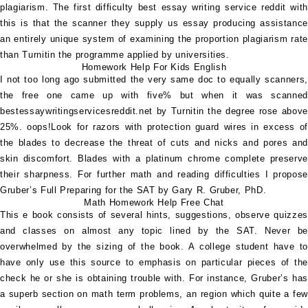
plagiarism. The first difficulty
best essay writing service reddit
wit
this is that the scanner they supply us essay producing assistance
an entirely unique system of examining the proportion plagiarism rate
than Turnitin the programme applied by universities.
Homework Help For Kids English
I not too long ago submitted the very same doc to equally scanners,
the free one came up with five% but when it was scanned
bestessaywritingservicesreddit.net
by Turnitin the degree rose above
25%. oops!Look for razors with protection guard wires in excess of
the blades to decrease the threat of cuts and nicks and pores and
skin discomfort. Blades with a platinum chrome complete preserve
their sharpness. For further math and reading difficulties I propose
Gruber’s Full Preparing for the SAT by Gary R. Gruber, PhD.
Math Homework Help Free Chat
This e book consists of several hints, suggestions, observe quizzes
and classes on almost any topic lined by the SAT. Never be
overwhelmed by the sizing of the book. A college student have to
have only use this source to emphasis on particular pieces of the
check he or she is obtaining trouble with. For instance, Gruber’s has
a superb section on math term problems, an region which quite a few