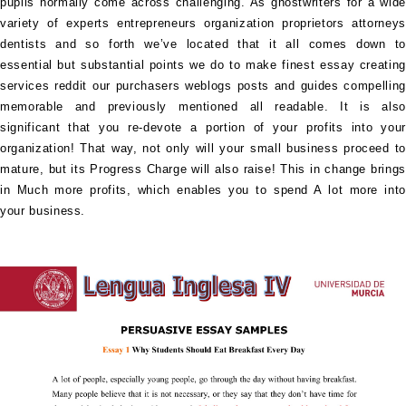
pupils normally come across challenging. As ghostwriters for a wide
variety of experts entrepreneurs organization proprietors attorneys
dentists and so forth we’ve located that it all comes down to
essential but substantial points we do to make finest essay creating
services reddit our purchasers weblogs posts and guides compelling
memorable and previously mentioned all readable. It is also
significant that you re-devote a portion of your profits into your
organization! That way, not only will your small business proceed to
mature, but its Progress Charge will also raise! This in change brings
in Much more profits, which enables you to spend A lot more into
your business.