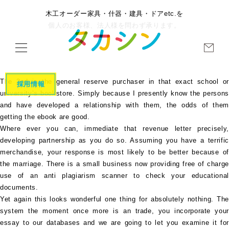
木工オーダー家具・什器・建具・ドアetc.を
個人のお客様、法人様を問わず承ります。
The 2nd is the general reserve purchaser in that exact school or
採用情報
university’s bookstore. Simply because I presently know the persons
and have developed a relationship with them, the odds of them
getting the ebook are good.
Where ever you can, immediate that revenue letter precisely,
developing partnership as you do so. Assuming you have a terrific
merchandise, your response is most likely to be better because of
the marriage. There is a small business now providing free of charge
use of an anti plagiarism scanner to check your educational
documents.
Yet again this looks wonderful one thing for absolutely nothing. The
system the moment once more is an trade, you incorporate your
essay to our databases and we are going to let you examine it for